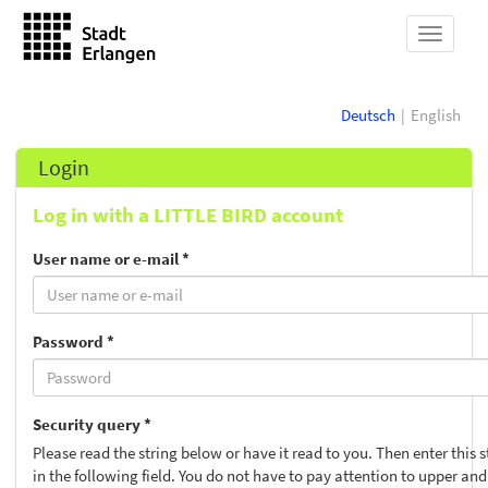
show
navigat
Deutsch
English
Login
Log in with a LITTLE BIRD account
User name or e-mail *
Password *
Security query *
Please read the string below or have it read to you. Then enter this s
in the following field. You do not have to pay attention to upper and