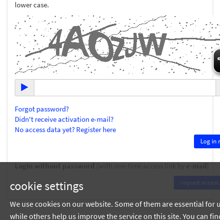
lower case.
Forgot password?
Didn't receive activation e-mail?
No access data yet? Register here
Login without password
(with one-time access link by
e-mail
)
cookie settings
We use cookies on our website. Some of them are essential for 
while others help us improve the service on this site. You can fin