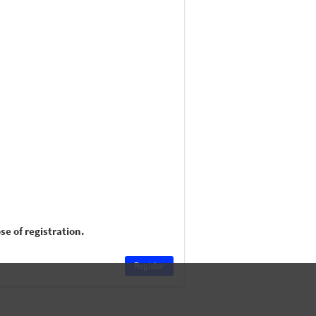
e of registration.