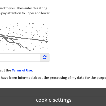
ead to you. Then enter this string
to pay attention to upper and lower
cept the
Terms of Use
.
have been informed about the processing of my data for the purpos
cookie settings