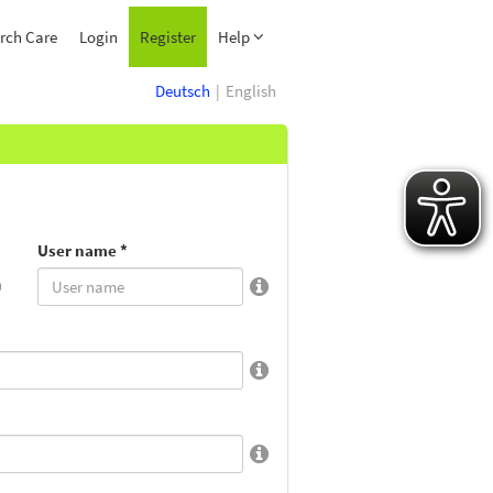
rch Care
Login
Register
Help
Deutsch
English
User name *