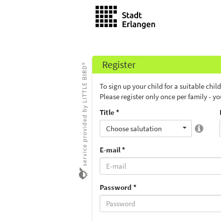
Register
To sign up your child for a suitable chi
Please register only once per family - y
Title *
Choose salutation
E-mail *
Password *