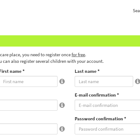
Sea
ldcare place, you need to register once
for free
.
ou can also register several children with your account.
First name *
Last name *
E-mail confirmation *
Password confirmation *