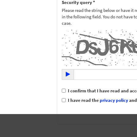
Security query *
Please read the string below or have it r
in the following field. You do not have 
case.
I confirm that I have read and ac
I have read the
privacy policy
and 