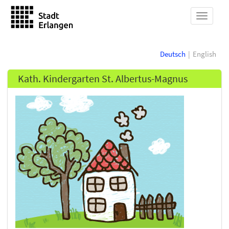
show
navigat
Deutsch
English
Kath. Kindergarten St. Albertus-Magnus