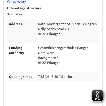
Pin facility
Offered age structure
3 - 6 Jahre
Address
Kath. Kindergarten St. Albertus-Magnus
Nelly-Sachs-Straße 1
91056 Erlangen
Funding
Gesamtkirchengemeinde Erlangen
authority
Nord-West
Bachgraben 3
91056 Erlangen
Opening times
7:15 AM - 3:30 PM o'clock