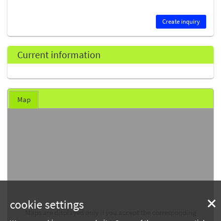
Create inquiry
Current information
Map
cookie settings
Maps are displayed only if you accept the corresponding