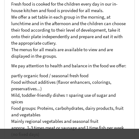
Fresh food is cooked for the children every day in our in-
house kitchen and food is provided for all meals.
We offer a set table in each group in the morning, at
lunchtime and in the afternoon and the children can choose
their food according to their level of development, take it
onto their plate independently and prepare and eat it with
the appropriate cutlery.
The menus for all meals are available to view and are
displayed in the groups.
We pay attention to health and balance in the food we offer:
partly organic food / seasonal fresh food
Food without additives (flavor enhancers, colorings,
preservatives...)
Mild, toddler-friendly dishes = sparing use of sugar and
spices
Food groups: Proteins, carbohydrates, dairy products, fruit
and vegetables
Mainly regional vegetables and seasonal fruit
approx. 1-3 times meat or sausage and 1 time fish per week
(no fixed days)