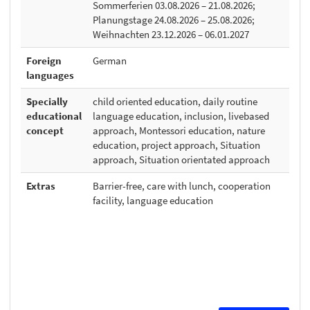
Sommerferien 03.08.2026 – 21.08.2026;
Planungstage 24.08.2026 – 25.08.2026;
Weihnachten 23.12.2026 – 06.01.2027
Foreign
German
languages
Specially
child oriented education, daily routine
educational
language education, inclusion, livebased
concept
approach, Montessori education, nature
education, project approach, Situation
approach, Situation orientated approach
Extras
Barrier-free, care with lunch, cooperation
facility, language education