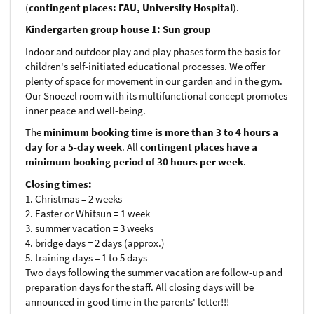
(
contingent places: FAU, University Hospital
).
Kindergarten group house 1: Sun group
Indoor and outdoor play and play phases form the basis for
children's self-initiated educational processes. We offer
plenty of space for movement in our garden and in the gym.
Our Snoezel room with its multifunctional concept promotes
inner peace and well-being.
The
minimum booking time is more than 3 to 4 hours a
day for a 5-day week
. All
contingent places have a
minimum booking period of 30 hours per week
.
Closing times:
1. Christmas = 2 weeks
2. Easter or Whitsun = 1 week
3. summer vacation = 3 weeks
4. bridge days = 2 days (approx.)
5. training days = 1 to 5 days
Two days following the summer vacation are follow-up and
preparation days for the staff. All closing days will be
announced in good time in the parents' letter!!!