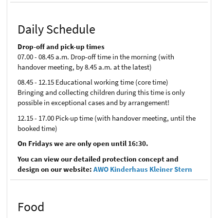
Daily Schedule
Drop-off and pick-up times
07.00 - 08.45 a.m. Drop-off time in the morning (with
handover meeting, by 8.45 a.m. at the latest)
08.45 - 12.15 Educational working time (core time)
Bringing and collecting children during this time is only
possible in exceptional cases and by arrangement!
12.15 - 17.00 Pick-up time (with handover meeting, until the
booked time)
On Fridays we are only open until 16:30.
You can view our detailed protection concept and
design on our website:
AWO Kinderhaus Kleiner Stern
Food