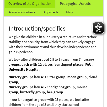
Overview of the Organisation
Pedagogical Aspects
Admission criteria
Approach
Map
Introduction/specifics
We give the children in our nursery a structure and therefore
stability and security, from which they can actively engage
with their environment and thus develop independence and
gain experience.
We look after children aged 0.5 to 3 years in our
7 nursery
groups
,
each with 12 places
(
contingent places: FAU,
University Hospital
)
Nursery groups house 1: Star group, moon group, cloud
group,
Nursery groups house 2: hedgehog group, mouse
group, butterfly group, bee group
In our kindergarten group with 25 places, we look after
children from the age of 3 until they start school