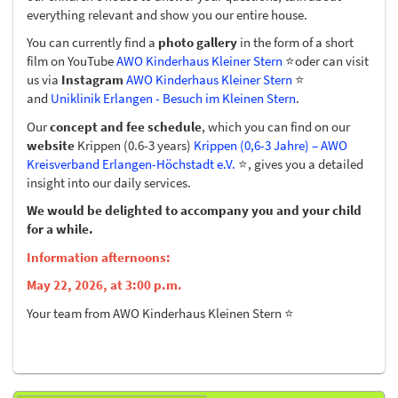
everything relevant and show you our entire house.
You can currently find a
photo gallery
in the form of a short
film on YouTube
AWO Kinderhaus Kleiner Stern
⭐️oder can visit
us via
Instagram
AWO Kinderhaus Kleiner Stern
⭐️
and
Uniklinik Erlangen - Besuch im Kleinen Stern
.
Our
concept and fee schedule
, which you can find on our
website
Krippen (0.6-3 years)
Krippen (0,6-3 Jahre) – AWO
Kreisverband Erlangen-Höchstadt e.V.
⭐️, gives you a detailed
insight into our daily services.
We would be delighted to accompany you and your child
for a while.
Information afternoons:
May 22, 2026, at 3:00 p.m.
Your team from AWO Kinderhaus Kleinen Stern ⭐️