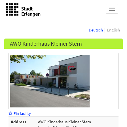
show
navigat
Deutsch
English
AWO Kinderhaus Kleiner Stern
Pin facility
Address
AWO Kinderhaus Kleiner Stern