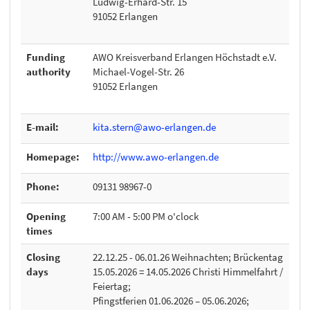
Ludwig-Erhard-Str. 15
91052 Erlangen
Funding
AWO Kreisverband Erlangen Höchstadt e.V.
authority
Michael-Vogel-Str. 26
91052 Erlangen
E-mail:
kita.stern@awo-erlangen.de
Homepage:
http://www.awo-erlangen.de
Phone:
09131 98967-0
Opening
7:00 AM - 5:00 PM o'clock
times
Closing
22.12.25 - 06.01.26 Weihnachten; Brückentag
days
15.05.2026 = 14.05.2026 Christi Himmelfahrt /
Feiertag;
Pfingstferien 01.06.2026 – 05.06.2026;