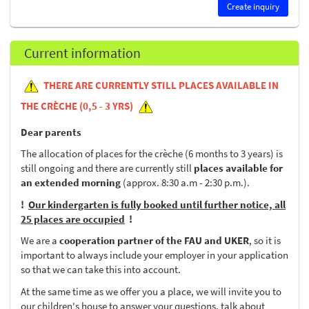
Create inquiry
Current information
THERE ARE CURRENTLY STILL PLACES AVAILABLE IN
THE CRÈCHE (0,5 - 3 YRS)
Dear parents
The allocation of places for the crèche (6 months to 3 years) is
still ongoing and there are currently still
places available for
an extended morning
(approx. 8:30 a.m - 2:30 p.m.).
!
Our kindergarten is fully booked until further notice, all
25 places are occupied
!
We are a
cooperation partner of the FAU and UKER
, so it is
important to always include your employer in your application
so that we can take this into account.
At the same time as we offer you a place, we will invite you to
our children's house to answer your questions, talk about